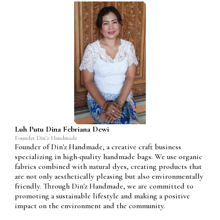
Luh Putu Dina Febriana Dewi
Founder Din'z Handmade
Founder of Din'z Handmade, a creative craft business
specializing in high-quality handmade bags. We use organic
fabrics combined with natural dyes, creating products that
are not only aesthetically pleasing but also environmentally
friendly. Through Din'z Handmade, we are committed to
promoting a sustainable lifestyle and making a positive
impact on the environment and the community.