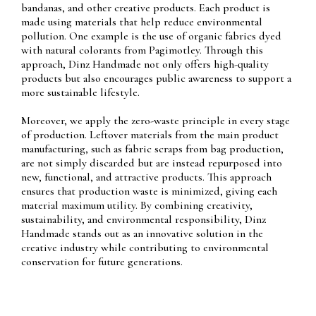
bandanas, and other creative products. Each product is
made using materials that help reduce environmental
pollution. One example is the use of organic fabrics dyed
with natural colorants from Pagimotley. Through this
approach, Dinz Handmade not only offers high-quality
products but also encourages public awareness to support a
more sustainable lifestyle.
Moreover, we apply the zero-waste principle in every stage
of production. Leftover materials from the main product
manufacturing, such as fabric scraps from bag production,
are not simply discarded but are instead repurposed into
new, functional, and attractive products. This approach
ensures that production waste is minimized, giving each
material maximum utility. By combining creativity,
sustainability, and environmental responsibility, Dinz
Handmade stands out as an innovative solution in the
creative industry while contributing to environmental
conservation for future generations.