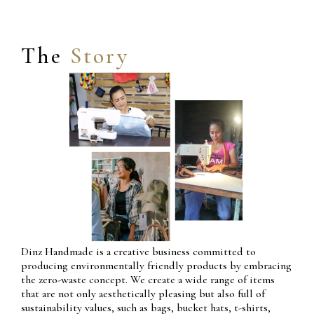
The
Story
Dinz Handmade is a creative business committed to
producing environmentally friendly products by embracing
the zero-waste concept. We create a wide range of items
that are not only aesthetically pleasing but also full of
sustainability values, such as bags, bucket hats, t-shirts,